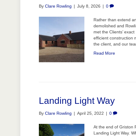
By
Clare Rowling
|
July 8, 2026
|
0
Rather than extend an
demolished and Rowlin
met the Clients’ exac
efficient construction
the client, and our t
Read More
Landing Light Way
By
Clare Rowling
|
April 25, 2022
|
0
At the end of Griston 
Landing Light Way. W