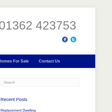
01362 423753
Homes For Sale
Contact Us
Recent Posts
Replacement Dwelling