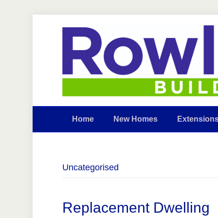
Home
New Homes
Extension
Uncategorised
Replacement Dwelling