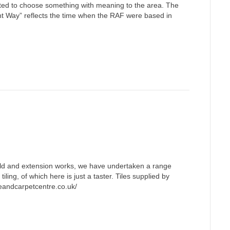
ed to choose something with meaning to the area. The
t Way” reflects the time when the RAF were based in
ild and extension works, we have undertaken a range
 tiling, of which here is just a taster. Tiles supplied by
eandcarpetcentre.co.uk/