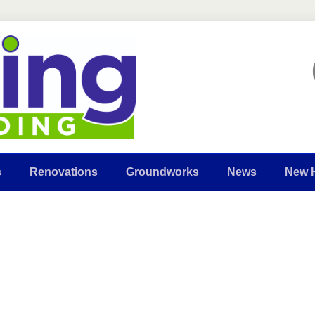
s
Renovations
Groundworks
News
New 