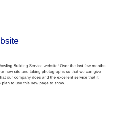
bsite
wling Building Service website! Over the last few months
ur new site and taking photographs so that we can give
what our company does and the excellent service that it
we plan to use this new page to show…