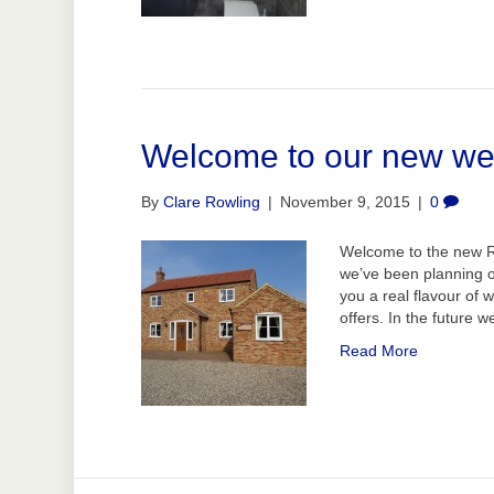
Welcome to our new we
By
Clare Rowling
|
November 9, 2015
|
0
Welcome to the new Ro
we’ve been planning o
you a real flavour of 
offers. In the future 
Read More