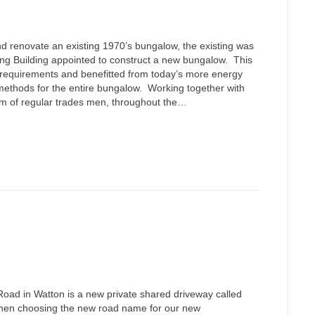
d renovate an existing 1970’s bungalow, the existing was
g Building appointed to construct a new bungalow. This
t requirements and benefitted from today’s more energy
 methods for the entire bungalow. Working together with
eam of regular trades men, throughout the…
Road in Watton is a new private shared driveway called
hen choosing the new road name for our new