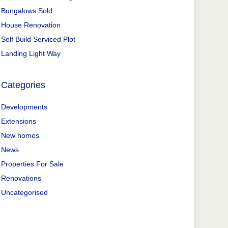
Bungalows Sold
House Renovation
Self Build Serviced Plot
Landing Light Way
Categories
Developments
Extensions
New homes
News
Properties For Sale
Renovations
Uncategorised