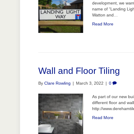
development, we want
name of “Landing Ligh
Watton and…
Read More
Wall and Floor Tiling
By
Clare Rowling
|
March 3, 2022
|
0
As part of our new bu
different floor and wall
http://www.derehamtil
Read More